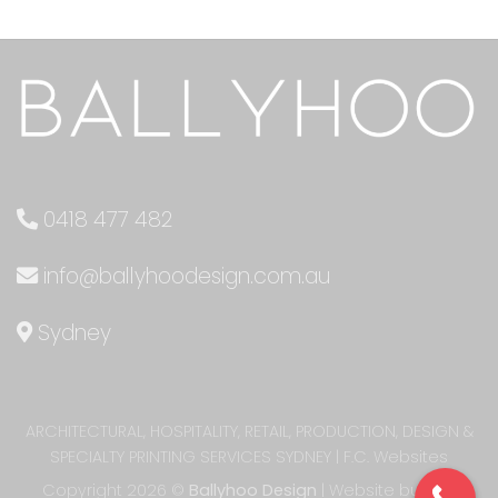
0418 477 482
info@ballyhoodesign.com.au
Sydney
ARCHITECTURAL, HOSPITALITY, RETAIL, PRODUCTION, DESIGN &
SPECIALTY PRINTING SERVICES SYDNEY
|
F.C. Websites
Copyright 2026 ©
Ballyhoo Design
| Website built by