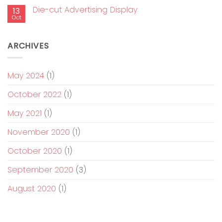
Die-cut Advertising Display
13
Oct
ARCHIVES
May 2024
(1)
October 2022
(1)
May 2021
(1)
November 2020
(1)
October 2020
(1)
September 2020
(3)
August 2020
(1)