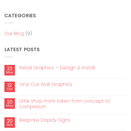
CATEGORIES
Our Blog
(9)
LATEST POSTS
Retail Graphics – Design & Install
23
May
Vinyl Cut Wall Graphics
12
Oct
Little shop front taken from concept to
20
May
completion
Bespoke Display Signs
20
Nov