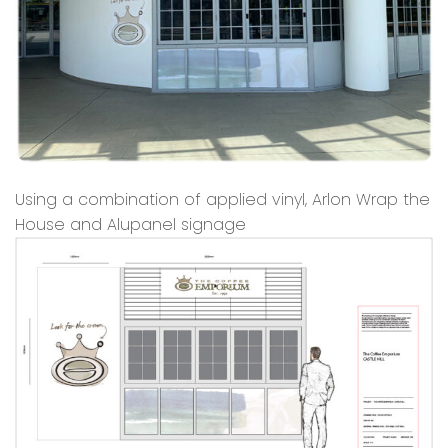
Using a combination of applied vinyl, Arlon Wrap the
House and Alupanel signage