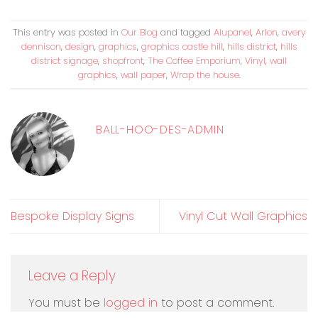
This entry was posted in
Our Blog
and tagged
Alupanel
,
Arlon
,
avery
dennison
,
design
,
graphics
,
graphics castle hill
,
hills district
,
hills
district signage
,
shopfront
,
The Coffee Emporium
,
Vinyl
,
wall
graphics
,
wall paper
,
Wrap the house
.
BALL-HOO-DES-ADMIN
Bespoke Display Signs
Vinyl Cut Wall Graphics
Leave a Reply
You must be
logged in
to post a comment.