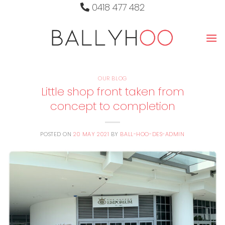
Skip
0418 477 482
to
content
OUR BLOG
Little shop front taken from
concept to completion
POSTED ON
20 MAY 2021
BY
BALL-HOO-DES-ADMIN