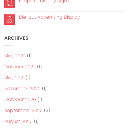
Bespoke Display Signs
20
Nov
Die-cut Advertising Display
13
Oct
ARCHIVES
May 2024
(1)
October 2022
(1)
May 2021
(1)
November 2020
(1)
October 2020
(1)
September 2020
(3)
August 2020
(1)