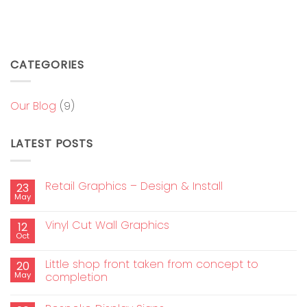
CATEGORIES
Our Blog
(9)
LATEST POSTS
Retail Graphics – Design & Install
23
May
Vinyl Cut Wall Graphics
12
Oct
Little shop front taken from concept to
20
May
completion