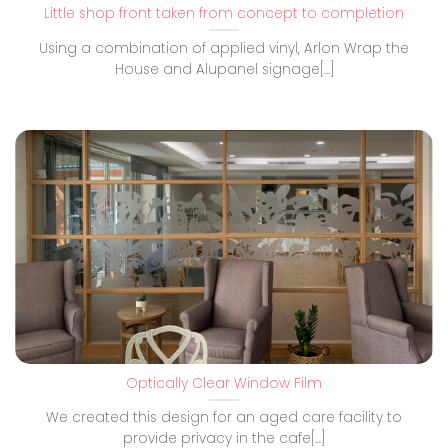
Little shop front taken from concept to completion
Using a combination of applied vinyl, Arlon Wrap the
House and Alupanel signage[...]
Optically Clear Window Film
We created this design for an aged care facility to
provide privacy in the cafe[...]