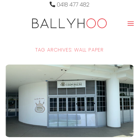
Skip
0418 477 482
to
content
TAG ARCHIVES:
WALL PAPER