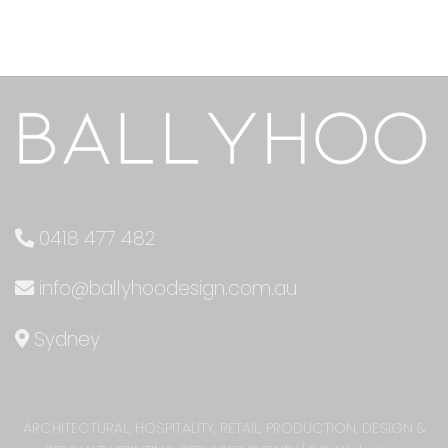
0418 477 482
info@ballyhoodesign.com.au
Sydney
ARCHITECTURAL, HOSPITALITY, RETAIL, PRODUCTION, DESIGN &