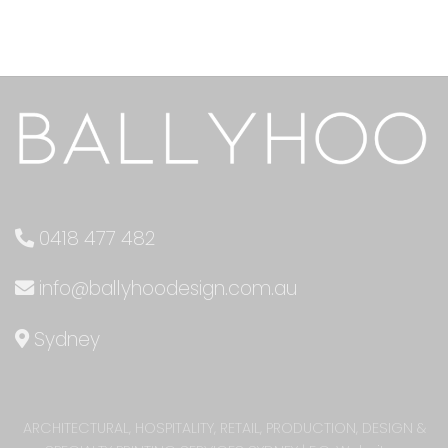
0418 477 482
info@ballyhoodesign.com.au
Sydney
ARCHITECTURAL, HOSPITALITY, RETAIL, PRODUCTION, DESIGN &