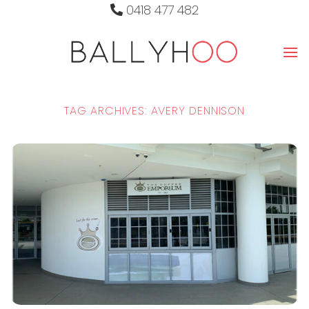
Skip
0418 477 482
to
content
TAG ARCHIVES:
AVERY DENNISON