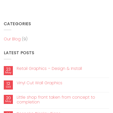
CATEGORIES
Our Blog
(9)
LATEST POSTS
Retail Graphics – Design & Install
23
May
Vinyl Cut Wall Graphics
12
Oct
Little shop front taken from concept to
20
May
completion