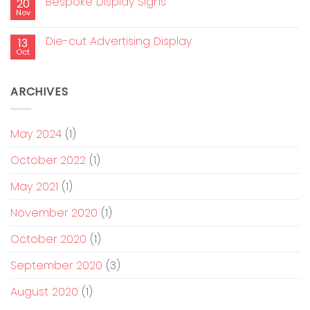
Bespoke Display Signs
20
Nov
Die-cut Advertising Display
13
Oct
ARCHIVES
May 2024
(1)
October 2022
(1)
May 2021
(1)
November 2020
(1)
October 2020
(1)
September 2020
(3)
August 2020
(1)