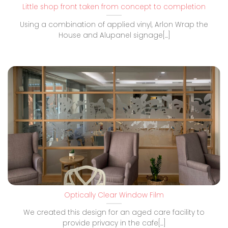
Little shop front taken from concept to completion
Using a combination of applied vinyl, Arlon Wrap the
House and Alupanel signage[...]
Optically Clear Window Film
We created this design for an aged care facility to
provide privacy in the cafe[...]