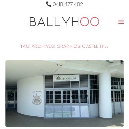
Skip
0418 477 482
to
content
TAG ARCHIVES:
GRAPHICS CASTLE HILL