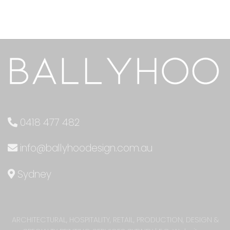
0418 477 482
info@ballyhoodesign.com.au
Sydney
ARCHITECTURAL, HOSPITALITY, RETAIL, PRODUCTION, DESIGN &