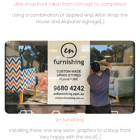
Little shop front taken from concept to completion
Using a combination of applied vinyl, Arlon Wrap the
House and Alupanel signage[...]
en furnishing
Installing these one way vision graphics to a shop front.
Very happy with the result[...]