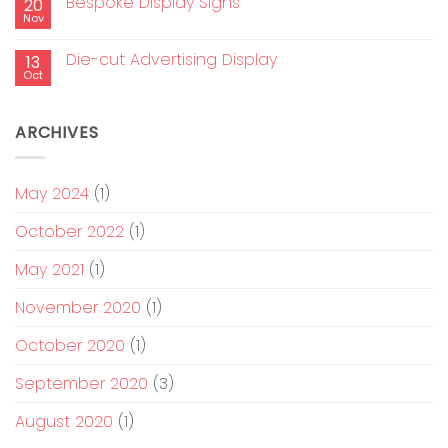
Bespoke Display Signs
20
Nov
Die-cut Advertising Display
13
Oct
ARCHIVES
May 2024
(1)
October 2022
(1)
May 2021
(1)
November 2020
(1)
October 2020
(1)
September 2020
(3)
August 2020
(1)