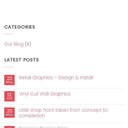
CATEGORIES
Our Blog
(9)
LATEST POSTS
Retail Graphics – Design & Install
23
May
Vinyl Cut Wall Graphics
12
Oct
Little shop front taken from concept to
20
May
completion