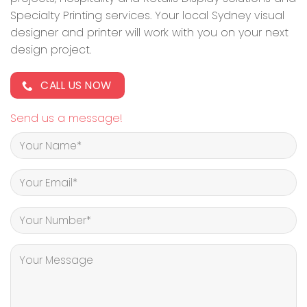
Specialty Printing services. Your local Sydney visual
designer and printer will work with you on your next
design project.
CALL US NOW
Send us a message!