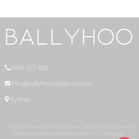
0418 477 482
info@ballyhoodesign.com.au
Sydney
ARCHITECTURAL, HOSPITALITY, RETAIL, PRODUCTION, DESIGN &
SPECIALTY PRINTING SERVICES SYDNEY
|
F.C. Websites