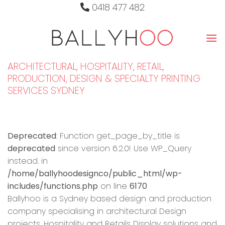
Skip
0418 477 482
to
content
ARCHITECTURAL, HOSPITALITY, RETAIL,
PRODUCTION, DESIGN & SPECIALTY PRINTING
SERVICES SYDNEY
Deprecated
: Function get_page_by_title is
deprecated
since version 6.2.0! Use WP_Query
instead. in
/home/ballyhoodesignco/public_html/wp-
includes/functions.php
on line
6170
Ballyhoo is a Sydney based design and production
company specialising in architectural Design
projects, Hospitality and Retails Display solutions and