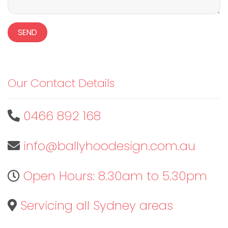
Our Contact Details
0466 892 168
info@ballyhoodesign.com.au
Open Hours: 8.30am to 5.30pm
Servicing all Sydney areas