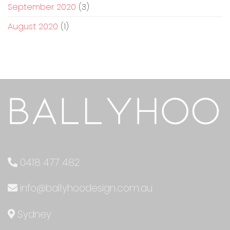
September 2020
(3)
August 2020
(1)
0418 477 482
info@ballyhoodesign.com.au
Sydney