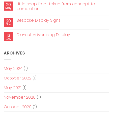
Little shop front taken from concept to
20
May
completion
Bespoke Display Signs
20
Nov
Die-cut Advertising Display
13
Oct
ARCHIVES
May 2024
(1)
October 2022
(1)
May 2021
(1)
November 2020
(1)
October 2020
(1)