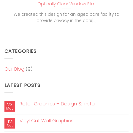
Optically Clear Window Film
We created this design for an aged care facility to
provide privacy in the cafe[...]
CATEGORIES
Our Blog
(9)
LATEST POSTS
Retail Graphics – Design & Install
23
May
Vinyl Cut Wall Graphics
12
Oct