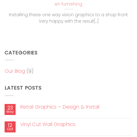
en furnishing
Installing these one way vision graphics to a shop front.
Very happy with the result[...]
CATEGORIES
Our Blog
(9)
LATEST POSTS
Retail Graphics – Design & Install
23
May
Vinyl Cut Wall Graphics
12
Oct