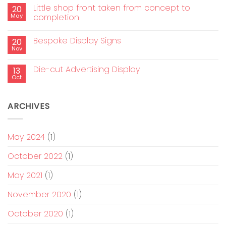
Little shop front taken from concept to
20
May
completion
Bespoke Display Signs
20
Nov
Die-cut Advertising Display
13
Oct
ARCHIVES
May 2024
(1)
October 2022
(1)
May 2021
(1)
November 2020
(1)
October 2020
(1)