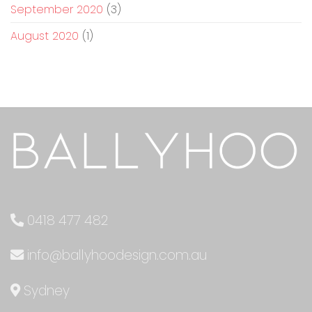
September 2020
(3)
August 2020
(1)
0418 477 482
info@ballyhoodesign.com.au
Sydney