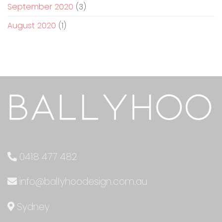
September 2020
(3)
August 2020
(1)
0418 477 482
info@ballyhoodesign.com.au
Sydney