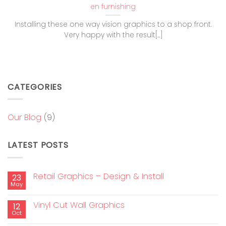
en furnishing
Installing these one way vision graphics to a shop front.
Very happy with the result[...]
CATEGORIES
Our Blog
(9)
LATEST POSTS
Retail Graphics – Design & Install
23
May
Vinyl Cut Wall Graphics
12
Oct