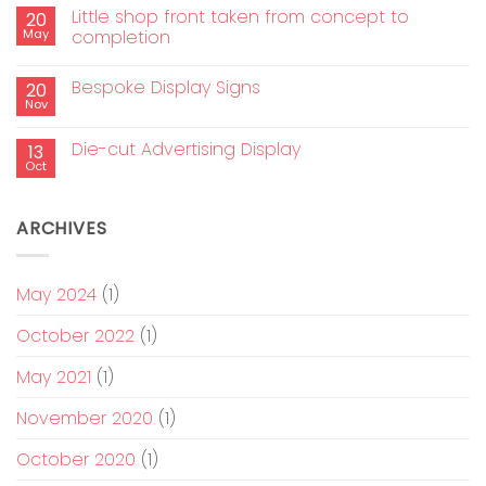
Little shop front taken from concept to
20
May
completion
Bespoke Display Signs
20
Nov
Die-cut Advertising Display
13
Oct
ARCHIVES
May 2024
(1)
October 2022
(1)
May 2021
(1)
November 2020
(1)
October 2020
(1)